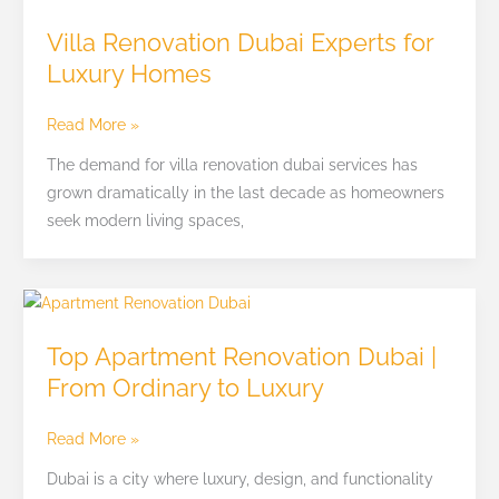
Renovation
Villa Renovation Dubai Experts for
Dubai
Luxury Homes
Experts
for
Read More »
Luxury
Homes
The demand for villa renovation dubai services has
grown dramatically in the last decade as homeowners
seek modern living spaces,
Top
Apartment
Top Apartment Renovation Dubai |
Renovation
From Ordinary to Luxury
Dubai
|
Read More »
From
Ordinary
Dubai is a city where luxury, design, and functionality
to