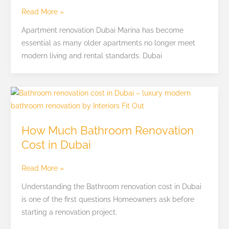
Solutions
Read More »
Apartment renovation Dubai Marina has become
essential as many older apartments no longer meet
modern living and rental standards. Dubai
How
Much
Bathroom
How Much Bathroom Renovation
Renovation
Cost in Dubai
Cost
in
Read More »
Dubai
Understanding the Bathroom renovation cost in Dubai
is one of the first questions Homeowners ask before
starting a renovation project.