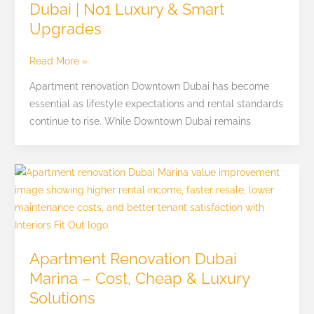
Dubai | No1 Luxury & Smart
|
Upgrades
No1
Luxury
&
Read More »
Smart
Apartment renovation Downtown Dubai has become
Upgrades
essential as lifestyle expectations and rental standards
continue to rise. While Downtown Dubai remains
Apartment
Renovation
Dubai
Marina
–
Apartment Renovation Dubai
Cost,
Marina – Cost, Cheap & Luxury
Cheap
Solutions
&
Luxury