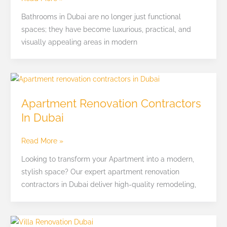
Interiors
Bathrooms in Dubai are no longer just functional
Fitout
spaces; they have become luxurious, practical, and
visually appealing areas in modern
Apartment
Renovation
Apartment Renovation Contractors
Contractors
In Dubai
In
Dubai
Read More »
Looking to transform your Apartment into a modern,
stylish space? Our expert apartment renovation
contractors in Dubai deliver high-quality remodeling,
Villa