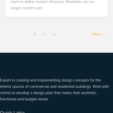
meet to define modern lifestyles. Residents are no
Luxury
longer content with
1
2
3
Next
→
Expert in creating and implementing design concepts for the
interior spaces of commercial and residential buildings. Work with
clients to develop a design plan that meets their aesthetic,
functional and budget needs.
Quick Links