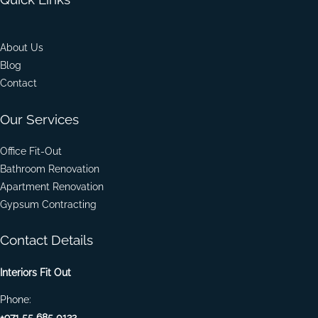
About Us
Blog
Contact
Our Services
Office Fit-Out
Bathroom Renovation
Apartment Renovation
Gypsum Contracting
Contact Details
Interiors Fit Out
Phone:
+971 55 685 0132