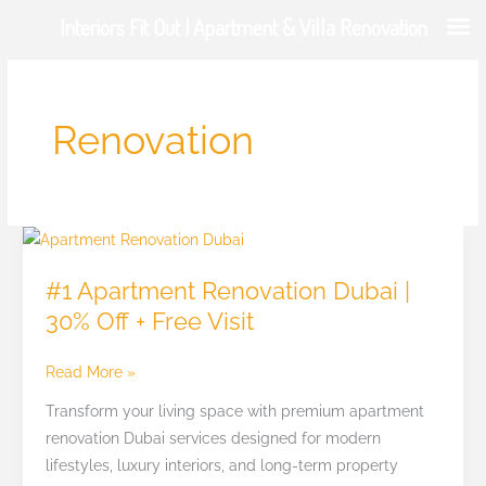
Skip
Interiors Fit Out | Apartment & Villa Renovation
to
content
Renovation
#1
Apartment
#1 Apartment Renovation Dubai |
Renovation
30% Off + Free Visit
Dubai
|
Read More »
30%
Off
Transform your living space with premium apartment
+
renovation Dubai services designed for modern
Free
lifestyles, luxury interiors, and long-term property
Visit