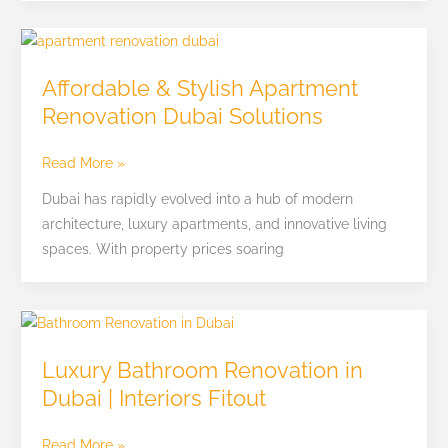
Affordable
&
Affordable & Stylish Apartment
Stylish
Renovation Dubai Solutions
Apartment
Renovation
Read More »
Dubai
Solutions
Dubai has rapidly evolved into a hub of modern
architecture, luxury apartments, and innovative living
spaces. With property prices soaring
Luxury
Bathroom
Luxury Bathroom Renovation in
Renovation
Dubai | Interiors Fitout
in
Dubai
Read More »
|