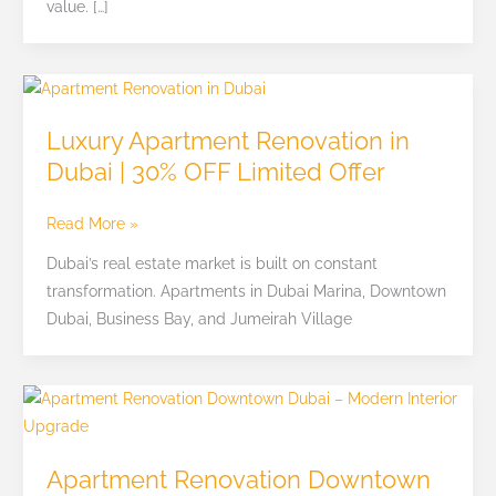
value. […]
Luxury
Apartment
Luxury Apartment Renovation in
Renovation
Dubai | 30% OFF Limited Offer
in
Dubai
Read More »
|
30%
Dubai’s real estate market is built on constant
OFF
transformation. Apartments in Dubai Marina, Downtown
Limited
Dubai, Business Bay, and Jumeirah Village
Offer
Apartment
Renovation
Downtown
Apartment Renovation Downtown
Dubai