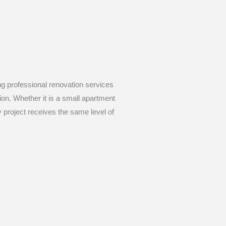
ing professional renovation services
sion. Whether it is a small apartment
 project receives the same level of