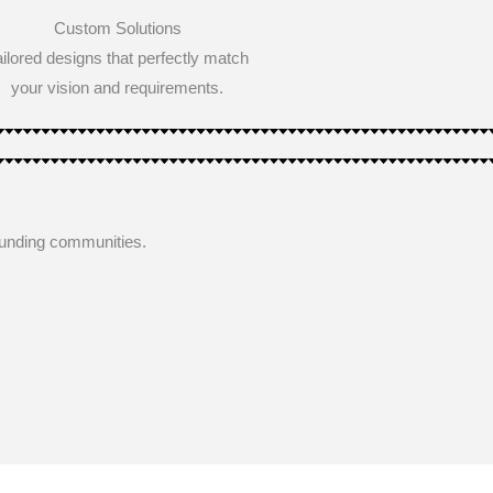
Custom Solutions
ailored designs that perfectly match
your vision and requirements.
ounding communities.