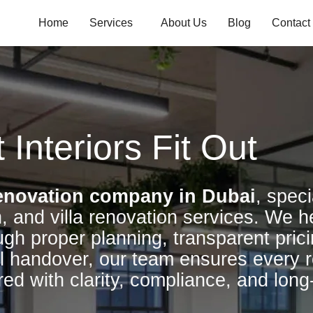
Home
Services
About Us
Blog
Contact
 Interiors Fit Out
enovation company in Dubai
, speci
, and villa renovation services. We h
ugh proper planning, transparent prici
l handover, our team ensures every r
red with clarity, compliance, and long