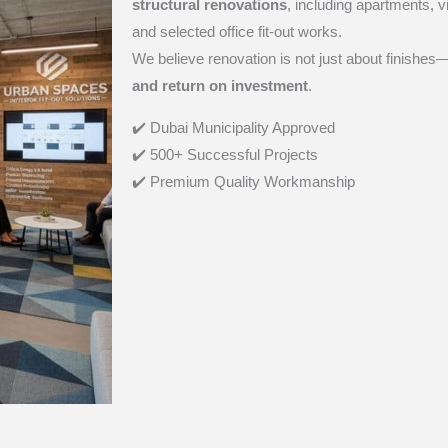
structural renovations
, including apartments, 
and selected office fit-out works.
We believe renovation is not just about finishes—
and return on investment
.
✔️ Dubai Municipality
Approved
✔️ 500+ Successful Projects
✔️ Premium Quality Workmanship