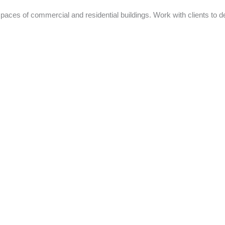
spaces of commercial and residential buildings. Work with clients to d