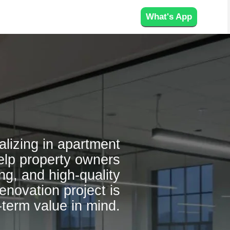
What's App
alizing in apartment
elp property owners
ng, and high-quality
enovation project is
-term value in mind.