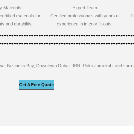
y Materials
Expert Team
ertified materials for
Certified professionals with years of
T
ty and durability.
experience in interior fit-outs.
rina, Business Bay, Downtown Dubai, JBR, Palm Jumeirah, and surr
Get A Free Quote