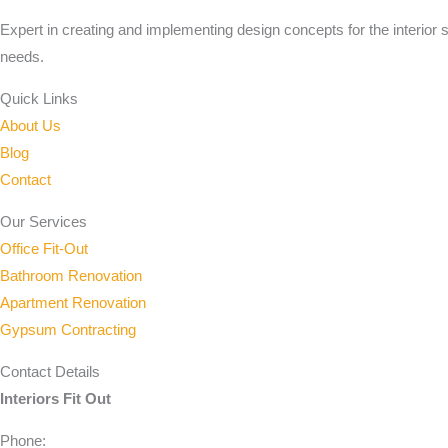
Expert in creating and implementing design concepts for the interior 
needs.
Quick Links
About Us
Blog
Contact
Our Services
Office Fit-Out
Bathroom Renovation
Apartment Renovation
Gypsum Contracting
Contact Details
Interiors Fit Out
Phone: