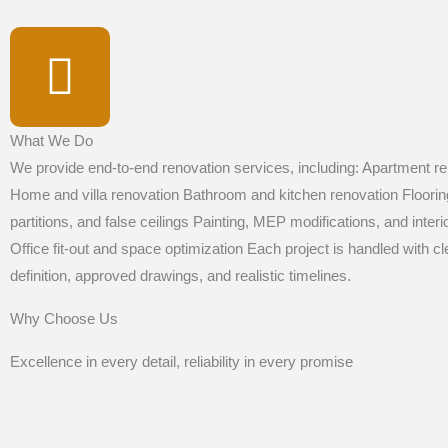
What We Do
We provide end-to-end renovation services, including: Apartment re
Home and villa renovation Bathroom and kitchen renovation Floori
partitions, and false ceilings Painting, MEP modifications, and inter
Office fit-out and space optimization Each project is handled with c
definition, approved drawings, and realistic timelines.
Why Choose Us
Excellence in every detail, reliability in every promise