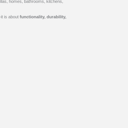
villas, homes, bathrooms, kitchens,
it is about
functionality, durability,