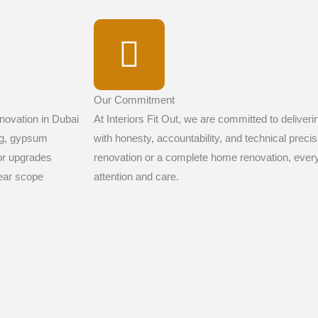
Our Commitment
novation in Dubai
At Interiors Fit Out, we are committed to deliver
ng, gypsum
with honesty, accountability, and technical preci
ior upgrades
renovation or a complete home renovation, every
lear scope
attention and care.