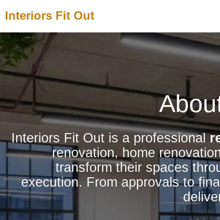
Skip
Interiors Fit Out
to
content
About
Interiors Fit Out is a professional
r
renovation, home renovation
transform their spaces thro
execution. From approvals to fina
delive