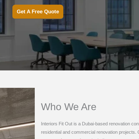
Get A Free Quote
Who We Are
Interiors Fit Out is a Dubai-based renovation co
residential and commercial renovation projects