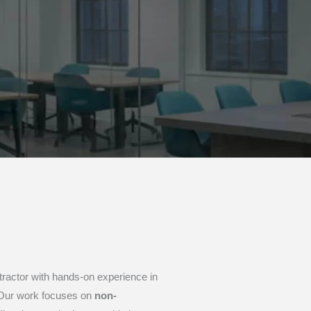
ntractor with hands-on experience in
. Our work focuses on
non-