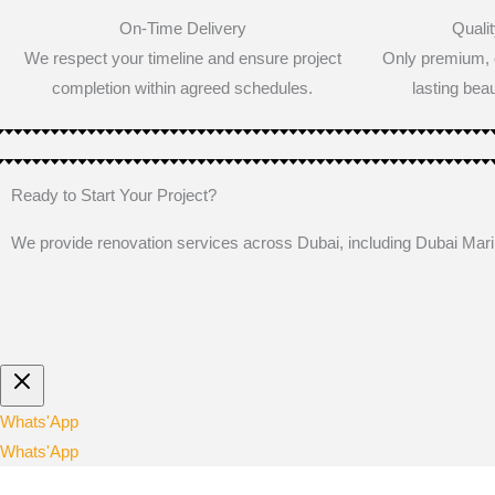
On-Time Delivery
Qualit
We respect your timeline and ensure project
Only premium, c
completion within agreed schedules.
lasting beau
Ready to Start Your Project?
We provide renovation services across Dubai, including Dubai Ma
Whats'App
Whats'App