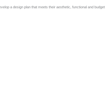
evelop a design plan that meets their aesthetic, functional and budget