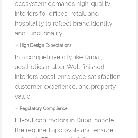
ecosystem demands high-quality
interiors for offices, retail, and
hospitality to reflect brand identity
and functionality.
✅
High Design Expectations
In a competitive city like Dubai,
aesthetics matter. Well-finished
interiors boost employee satisfaction,
customer experience, and property
value.
✅
Regulatory Compliance
Fit-out contractors in Dubai handle
the required approvals and ensure