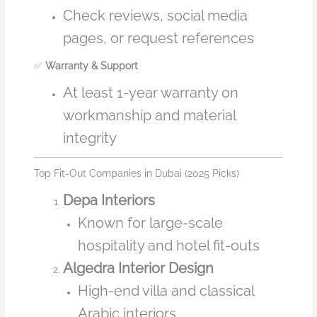
Check reviews, social media
pages, or request references
✅
Warranty & Support
At least 1-year warranty on
workmanship and material
integrity
Top Fit-Out Companies in Dubai (2025 Picks)
Depa Interiors
Known for large-scale
hospitality and hotel fit-outs
Algedra Interior Design
High-end villa and classical
Arabic interiors