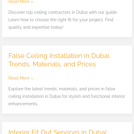
in
Read More »
Dubai:
Discover top ceiling contractors in Dubai with our guide.
How
Learn how to choose the right fit for your project. Find
to
quality and expertise today!
Find
the
Right
Fit
False Ceiling Installation in Dubai:
False
Ceiling
Trends, Materials, and Prices
Installation
in
Read More »
Dubai:
Explore the latest trends, materials, and prices in false
Trends,
ceiling installation in Dubai for stylish and functional interior
Materials,
enhancements.
and
Prices
Interior Fit Out Services in Dubai:
Interior