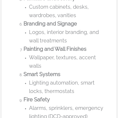
Custom cabinets, desks,
wardrobes, vanities
Branding and Signage
Logos, interior branding, and
wall treatments
Painting and Wall Finishes
Wallpaper, textures, accent
walls
Smart Systems
Lighting automation, smart
locks, thermostats
Fire Safety
Alarms, sprinklers, emergency
lighting (DCD-approved)