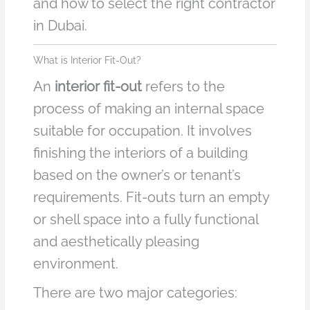
and how to select the right contractor
in Dubai.
What is Interior Fit-Out?
An
interior fit-out
refers to the
process of making an internal space
suitable for occupation. It involves
finishing the interiors of a building
based on the owner’s or tenant’s
requirements. Fit-outs turn an empty
or shell space into a fully functional
and aesthetically pleasing
environment.
There are two major categories: