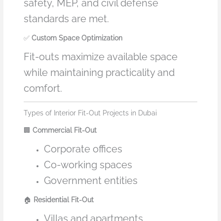
safety, MEP, and civil defense
standards are met.
✅
Custom Space Optimization
Fit-outs maximize available space
while maintaining practicality and
comfort.
Types of Interior Fit-Out Projects in Dubai
🏢
Commercial Fit-Out
Corporate offices
Co-working spaces
Government entities
🏠
Residential Fit-Out
Villas and apartments