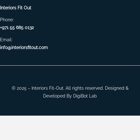
Interiors Fit Out
Phone:
+971 55 685 0132
Email:
info@interiorsfitout.com
© 2025 – Interiors Fit-Out. All rights reserved. Designed &
Developed By
DigiBot Lab