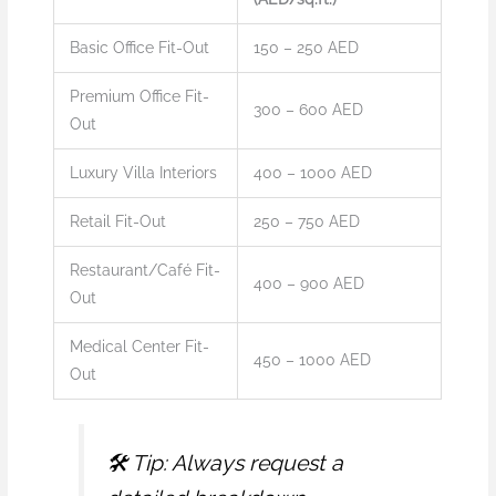
Basic Office Fit-Out
150 – 250 AED
Premium Office Fit-
300 – 600 AED
Out
Luxury Villa Interiors
400 – 1000 AED
Retail Fit-Out
250 – 750 AED
Restaurant/Café Fit-
400 – 900 AED
Out
Medical Center Fit-
450 – 1000 AED
Out
🛠️
Tip: Always request a