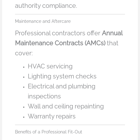
authority compliance.
Maintenance and Aftercare
Professional contractors offer
Annual
Maintenance Contracts (AMCs)
that
cover:
HVAC servicing
Lighting system checks
Electrical and plumbing
inspections
Wall and ceiling repainting
Warranty repairs
Benefits of a Professional Fit-Out