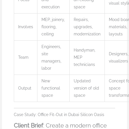
visual styl
execution
space
MEP, joinery,
Repairs,
Mood boar
Involves
flooring,
upgrades,
materials,
ceiling
modernization
layouts
Engineers,
Handyman,
site
Designers,
Team
MEP
managers,
visualizers
technicians
labor
New
Updated
Concept f
Output
functional
version of old
space
space
space
transforma
Case Study: Office Fit-Out in Dubai Silicon Oasis
Client Brief
: Create a modern office