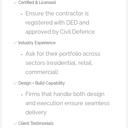
✅
Certified & Licensed
Ensure the contractor is
registered with DED and
approved by Civil Defence
✅
Industry Experience
Ask for their portfolio across
sectors (residential, retail,
commercial)
✅
Design + Build Capability
Firms that handle both design
and execution ensure seamless
delivery
✅
Client Testimonials