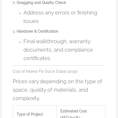
8.
Snagging and Quality Check
Address any errors or finishing
issues
9.
Handover & Certification
Final walkthrough, warranty
documents, and compliance
certificates
Cost of Interior Fit-Out in Dubai (2025)
Prices vary depending on the type of
space, quality of materials, and
complexity.
Estimated Cost
Type of Project
(AED/sq.ft.)