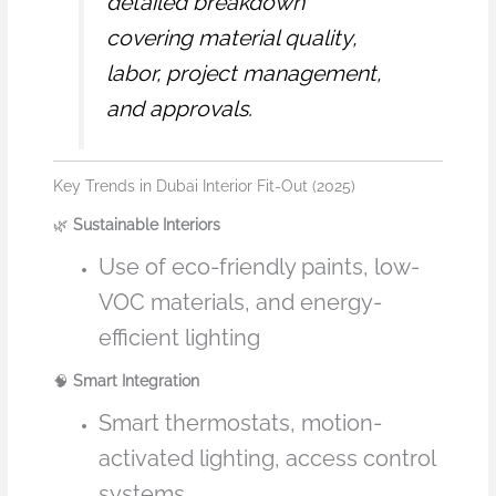
detailed breakdown
covering material quality,
labor, project management,
and approvals.
Key Trends in Dubai Interior Fit-Out (2025)
🌿
Sustainable Interiors
Use of eco-friendly paints, low-
VOC materials, and energy-
efficient lighting
🧠
Smart Integration
Smart thermostats, motion-
activated lighting, access control
systems