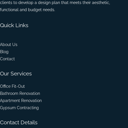
clients to develop a design plan that meets their aesthetic,
functional and budget needs.
Quick Links
About Us
Blog
Contact
Our Services
Office Fit-Out
Bathroom Renovation
Apartment Renovation
Gypsum Contracting
Contact Details