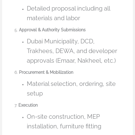
Detailed proposal including all
materials and labor
5.
Approval & Authority Submissions
Dubai Municipality, DCD,
Trakhees, DEWA, and developer
approvals (Emaar, Nakheel, etc.)
6.
Procurement & Mobilization
Material selection, ordering, site
setup
7.
Execution
On-site construction, MEP
installation, furniture fitting