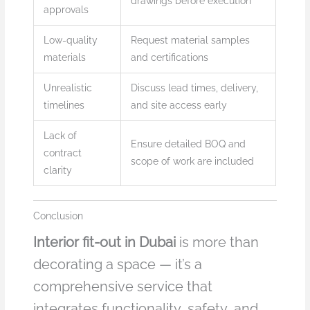
drawings before execution
approvals
Low-quality
Request material samples
materials
and certifications
Unrealistic
Discuss lead times, delivery,
timelines
and site access early
Lack of
Ensure detailed BOQ and
contract
scope of work are included
clarity
Conclusion
Interior fit-out in Dubai
is more than
decorating a space — it’s a
comprehensive service that
integrates functionality, safety, and