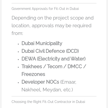
Government Approvals for Fit-Out in Dubai
Depending on the project scope and
location, approvals may be required
from:
Dubai Municipality
Dubai Civil Defence (DCD)
DEWA (Electricity and Water)
Trakhees / Tecom / DMCC /
Freezones
Developer NOCs
(Emaar,
Nakheel, Meydan, etc.)
Choosing the Right Fit-Out Contractor in Dubai