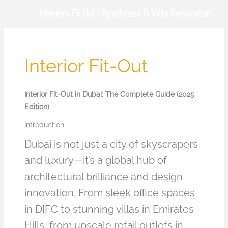
Skip
Interiors Fit Out | Apartment & Villa Renovation
to
content
Interior Fit-Out
Interior Fit-Out in Dubai: The Complete Guide (2025
Edition)
Introduction
Dubai is not just a city of skyscrapers
and luxury—it’s a global hub of
architectural brilliance and design
innovation. From sleek office spaces
in DIFC to stunning villas in Emirates
Hills, from upscale retail outlets in