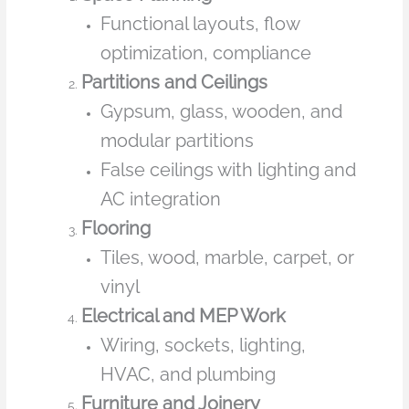
Functional layouts, flow
optimization, compliance
Partitions and Ceilings
Gypsum, glass, wooden, and
modular partitions
False ceilings with lighting and
AC integration
Flooring
Tiles, wood, marble, carpet, or
vinyl
Electrical and MEP Work
Wiring, sockets, lighting,
HVAC, and plumbing
Furniture and Joinery