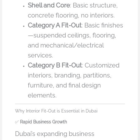
Shell and Core
: Basic structure,
concrete flooring, no interiors.
Category A Fit-Out
: Basic finishes
—suspended ceilings, flooring,
and mechanical/electrical
services.
Category B Fit-Out
: Customized
interiors, branding, partitions,
furniture, and final design
elements.
Why Interior Fit-Out is Essential in Dubai
✅
Rapid Business Growth
Dubai’s expanding business