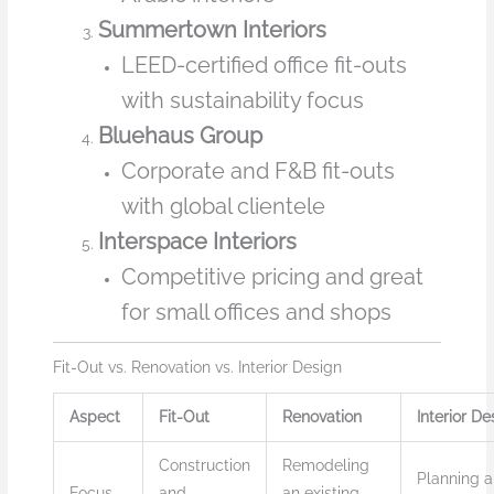
Summertown Interiors
LEED-certified office fit-outs
with sustainability focus
Bluehaus Group
Corporate and F&B fit-outs
with global clientele
Interspace Interiors
Competitive pricing and great
for small offices and shops
Fit-Out vs. Renovation vs. Interior Design
Aspect
Fit-Out
Renovation
Interior De
Construction
Remodeling
Planning 
Focus
and
an existing