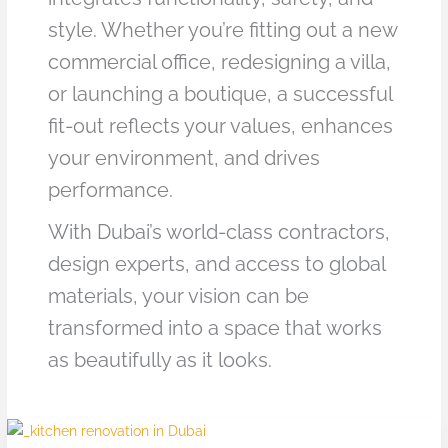
style. Whether you’re fitting out a new
commercial office, redesigning a villa,
or launching a boutique, a successful
fit-out reflects your values, enhances
your environment, and drives
performance.
With Dubai’s world-class contractors,
design experts, and access to global
materials, your vision can be
transformed into a space that works
as beautifully as it looks.
Top