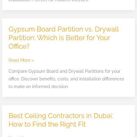
Apartments
in
Dubai
Gypsum Board Partition vs. Drywall
Gypsum
Board
Partition: Which is Better for Your
Partition
Office?
vs.
Drywall
Read More »
Partition:
Compare Gypsum Board and Drywall Partitions for your
Which
office. Discover benefits, costs, and installation differences
is
to make an informed decision.
Better
for
Your
Office?
Best Ceiling Contractors in Dubai:
Best
Ceiling
How to Find the Right Fit
Contractors