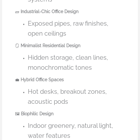
🧱
Industrial-Chic Office Design
Exposed pipes, raw finishes,
open ceilings
🪞
Minimalist Residential Design
Hidden storage, clean lines,
monochromatic tones
💼
Hybrid Office Spaces
Hot desks, breakout zones,
acoustic pods
🖼️
Biophilic Design
Indoor greenery, natural light,
water features