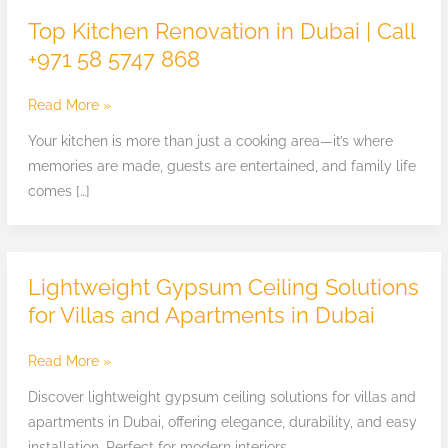
Kitchen
Top Kitchen Renovation in Dubai | Call
Renovation
+971 58 5747 868
in
Dubai
Read More »
|
Call
Your kitchen is more than just a cooking area—it’s where
+971
memories are made, guests are entertained, and family life
58
comes […]
5747
868
Lightweight Gypsum Ceiling Solutions
Lightweight
Gypsum
for Villas and Apartments in Dubai
Ceiling
Solutions
Read More »
for
Discover lightweight gypsum ceiling solutions for villas and
Villas
apartments in Dubai, offering elegance, durability, and easy
and
installation. Perfect for modern interiors.