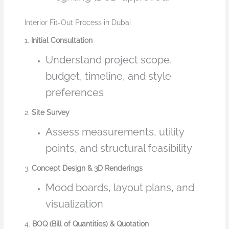
Interior Fit-Out Process in Dubai
1.
Initial Consultation
Understand project scope,
budget, timeline, and style
preferences
2.
Site Survey
Assess measurements, utility
points, and structural feasibility
3.
Concept Design & 3D Renderings
Mood boards, layout plans, and
visualization
4.
BOQ (Bill of Quantities) & Quotation