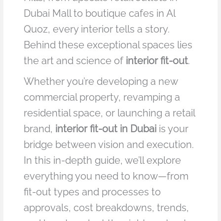
Dubai Mall to boutique cafes in Al
Quoz, every interior tells a story.
Behind these exceptional spaces lies
the art and science of
interior fit-out
.
Whether you’re developing a new
commercial property, revamping a
residential space, or launching a retail
brand,
interior fit-out in Dubai
is your
bridge between vision and execution.
In this in-depth guide, we’ll explore
everything you need to know—from
fit-out types and processes to
approvals, cost breakdowns, trends,