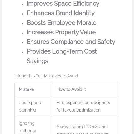
Improves Space Efficiency
Enhances Brand Identity
Boosts Employee Morale
Increases Property Value
Ensures Compliance and Safety
Provides Long-Term Cost
Savings
Interior Fit-Out Mistakes to Avoid
Mistake
How to Avoid It
Poor space
Hire experienced designers
planning
for layout optimization
Ignoring
Always submit NOCs and
authority