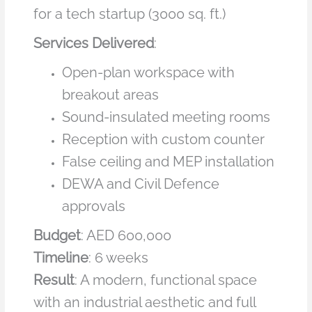
for a tech startup (3000 sq. ft.)
Services Delivered
:
Open-plan workspace with
breakout areas
Sound-insulated meeting rooms
Reception with custom counter
False ceiling and MEP installation
DEWA and Civil Defence
approvals
Budget
: AED 600,000
Timeline
: 6 weeks
Result
: A modern, functional space
with an industrial aesthetic and full