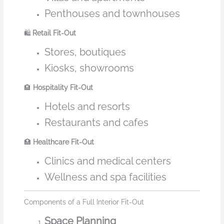
Penthouses and townhouses
🛍️
Retail Fit-Out
Stores, boutiques
Kiosks, showrooms
🏨
Hospitality Fit-Out
Hotels and resorts
Restaurants and cafes
🏥
Healthcare Fit-Out
Clinics and medical centers
Wellness and spa facilities
Components of a Full Interior Fit-Out
Space Planning